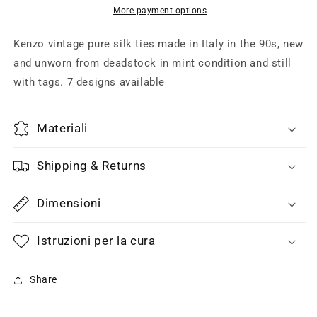
silk
silk
More payment options
ties,
ties,
floral,
floral,
Kenzo vintage pure silk ties made in Italy in the 90s, new
regimental,
regimental,
and unworn from deadstock in mint condition and still
paisley,
paisley,
with tags. 7 designs available
7
7
designs
designs
new
new
Materiali
with
with
tags
tags
Shipping & Returns
Dimensioni
Istruzioni per la cura
Share