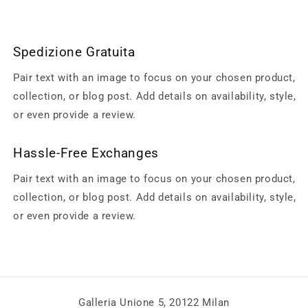
Spedizione Gratuita
Pair text with an image to focus on your chosen product,
collection, or blog post. Add details on availability, style,
or even provide a review.
Hassle-Free Exchanges
Pair text with an image to focus on your chosen product,
collection, or blog post. Add details on availability, style,
or even provide a review.
Galleria Unione 5, 20122 Milan