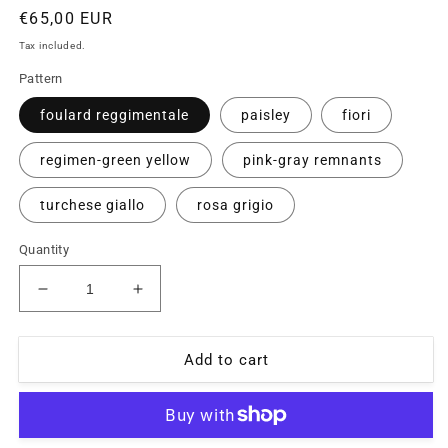
Regular
€65,00 EUR
price
Tax included.
Pattern
foulard reggimentale
paisley
fiori
regimen-green yellow
pink-gray remnants
turchese giallo
rosa grigio
Quantity
Decrease
Increase
quantity
quantity
for
for
Vintage
Vintage
Add to cart
Kenzo
Kenzo
90s
90s
NOS
NOS
pure
pure