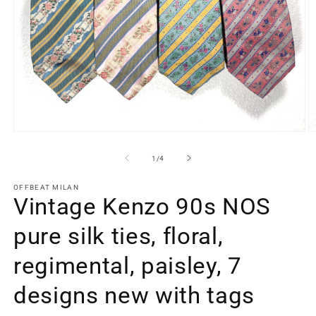
Open
O
media
m
1
2
of
1
/
4
in
in
modal
m
OFFBEAT MILAN
Vintage Kenzo 90s NOS
pure silk ties, floral,
regimental, paisley, 7
designs new with tags