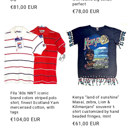
perfect
Prezzo
€81,00 EUR
Prezzo
€78,00 EUR
di
di
listino
listino
Fila ‘80s NWT iconic
Kenya “land of sunshine”
brand colors striped polo
Masai, zebra, Lion &
shirt, finest Scotland Yarn
Kilimanjaro” souvenir t-
mercerised cotton, with
shirt customized by hand
tags
beaded fringes, mint
Prezzo
€104,00 EUR
Prezzo
€61,00 EUR
di
di