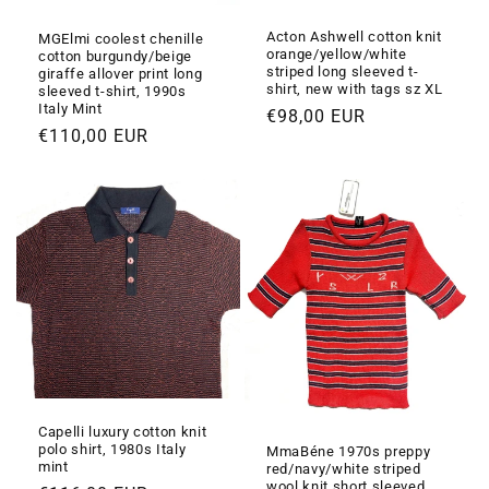
Acton Ashwell cotton knit
MGElmi coolest chenille
orange/yellow/white
cotton burgundy/beige
striped long sleeved t-
giraffe allover print long
shirt, new with tags sz XL
sleeved t-shirt, 1990s
Italy Mint
Prezzo
€98,00 EUR
Prezzo
€110,00 EUR
di
di
listino
listino
Capelli luxury cotton knit
polo shirt, 1980s Italy
MmaBéne 1970s preppy
mint
red/navy/white striped
wool knit short sleeved