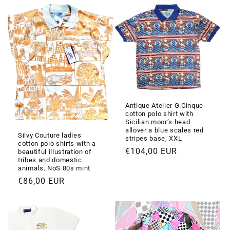
listino
listino
Antique Atelier G.Cinque
cotton polo shirt with
Sicilian moor’s head
allover a blue scales red
Silvy Couture ladies
stripes base, XXL
cotton polo shirts with a
Prezzo
€104,00 EUR
beautiful illustration of
tribes and domestic
di
animals. NoS 80s mint
listino
Prezzo
€86,00 EUR
di
listino