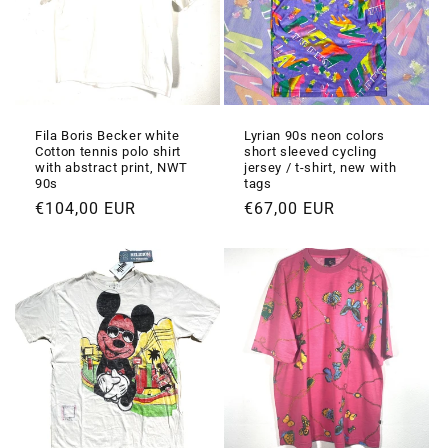
Fila Boris Becker white
Lyrian 90s neon colors
Cotton tennis polo shirt
short sleeved cycling
with abstract print, NWT
jersey / t-shirt, new with
90s
tags
Prezzo
€104,00 EUR
Prezzo
€67,00 EUR
di
di
listino
listino