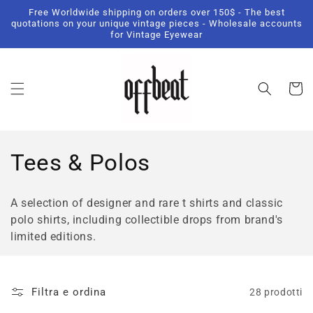
Vai
Free Worldwide shipping on orders over 150$ - The best
direttamente
quotations on your unique vintage pieces - Wholesale accounts
ai contenuti
for Vintage Eyewear
Carrell
C
Tees & Polos
o
A selection of designer and rare t shirts and classic
l
polo shirts, including collectible drops from brand's
limited editions.
l
e
Filtra e ordina
28 prodotti
z