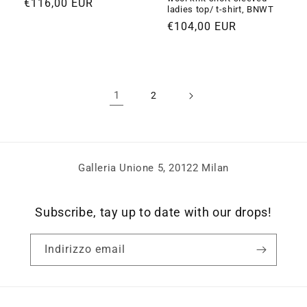
Prezzo
€116,00 EUR
ladies top/ t-shirt, BNWT
di
Prezzo
€104,00 EUR
listino
di
listino
1
2
Galleria Unione 5, 20122 Milan
Subscribe, tay up to date with our drops!
Indirizzo email