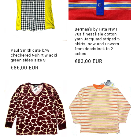
Berman’s by Fata NWT
70s finest lisle cotton
yarn Jacquard striped t-
shirts, new and unworn
from deadstock in 2
Paul Smith cute b/w
colors.
checkered t-shirt w acid
green sides size S
Prezzo
€83,00 EUR
Prezzo
€86,00 EUR
di
di
listino
listino