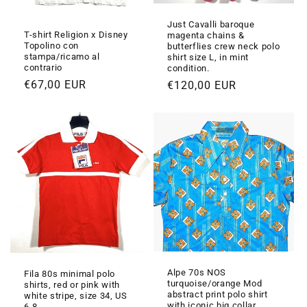
Just Cavalli baroque
T-shirt Religion x Disney
magenta chains &
Topolino con
butterflies crew neck polo
stampa/ricamo al
shirt size L, in mint
contrario
condition.
Prezzo
€67,00 EUR
Prezzo
€120,00 EUR
di
di
listino
listino
Alpe 70s NOS
Fila 80s minimal polo
turquoise/orange Mod
shirts, red or pink with
abstract print polo shirt
white stripe, size 34, US
with iconic big collar,
6-8