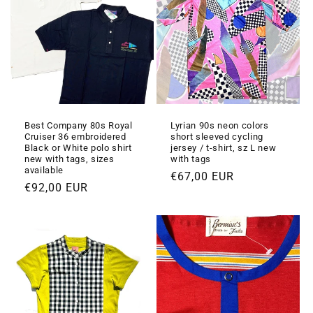
Best Company 80s Royal
Lyrian 90s neon colors
Cruiser 36 embroidered
short sleeved cycling
Black or White polo shirt
jersey / t-shirt, sz L new
new with tags, sizes
with tags
available
Prezzo
€67,00 EUR
Prezzo
€92,00 EUR
di
di
listino
listino