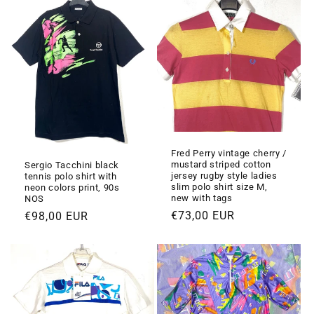
i
o
n
e
:
Fred Perry vintage cherry /
mustard striped cotton
Sergio Tacchini black
jersey rugby style ladies
tennis polo shirt with
slim polo shirt size M,
neon colors print, 90s
new with tags
NOS
Prezzo
€73,00 EUR
Prezzo
€98,00 EUR
di
di
listino
listino