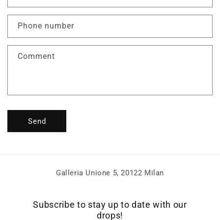
t
a
Phone number
c
t
f
Comment
o
r
m
Send
Galleria Unione 5, 20122 Milan
Subscribe to stay up to date with our
drops!