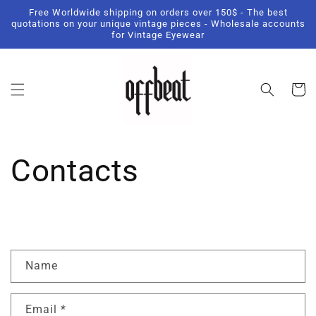
Skip to
Free Worldwide shipping on orders over 150$ - The best
content
quotations on your unique vintage pieces - Wholesale accounts
for Vintage Eyewear
Cart
Contacts
C
Name
o
n
Email
*