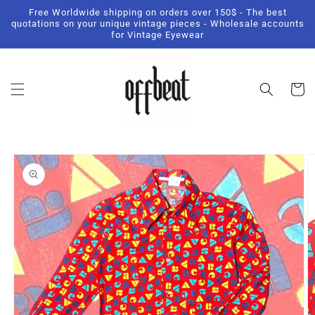
Skip to
Free Worldwide shipping on orders over 150$ - The best
content
quotations on your unique vintage pieces - Wholesale accounts
for Vintage Eyewear
Cart
Skip to
product
information