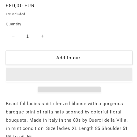
Regular
€80,00 EUR
price
Tax included.
Quantity
Decrease
Increase
quantity
quantity
for
for
Baroque
Baroque
Add to cart
floral
floral
blouse
blouse
with
with
colorful
colorful
bouquets
bouquets
allover,
allover,
Querci
Querci
Beautiful ladies shirt sleeved blouse with a gorgeous
della
della
baroque print of rafia hats adorned by colorful floral
Villa
Villa
bouquets. Made in Italy in the 80s by Querci della Villa,
Italy
Italy
80s
80s
in mint condition. Size ladies XL Length 85 Shoulder 51
mint
mint
Pit to pit 65