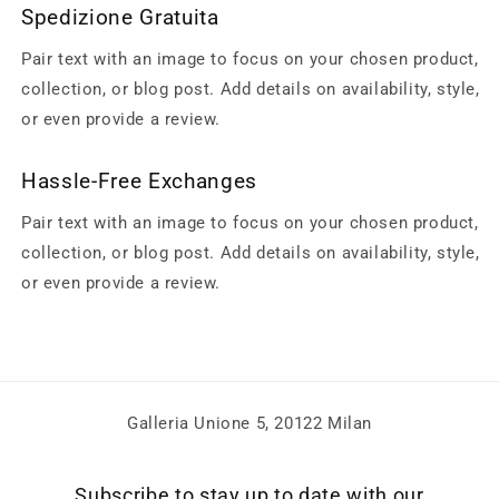
Spedizione Gratuita
Pair text with an image to focus on your chosen product,
collection, or blog post. Add details on availability, style,
or even provide a review.
Hassle-Free Exchanges
Pair text with an image to focus on your chosen product,
collection, or blog post. Add details on availability, style,
or even provide a review.
Galleria Unione 5, 20122 Milan
Subscribe to stay up to date with our