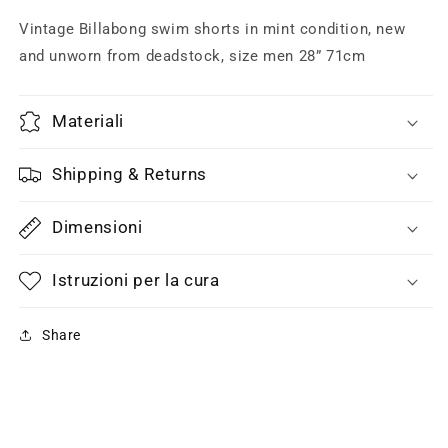
black
black
/
/
Vintage Billabong swim shorts in mint condition, new
white
white
and unworn from deadstock, size men 28” 71cm
/
/
neon
neon
print,
print,
Materiali
NOS
NOS
new
new
and
and
Shipping & Returns
unworn.
unworn.
Dimensioni
Istruzioni per la cura
Share