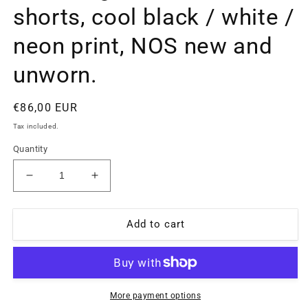
shorts, cool black / white /
neon print, NOS new and
unworn.
Regular
€86,00 EUR
price
Tax included.
Quantity
Decrease
Increase
quantity
quantity
for
for
Billabong
Billabong
Add to cart
90s
90s
beach
beach
swim
swim
shorts,
shorts,
cool
cool
More payment options