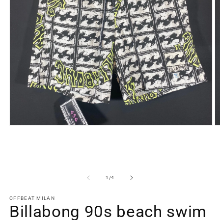
Open
O
media
m
1
2
in
in
modal
m
of
1
/
4
OFFBEAT MILAN
Billabong 90s beach swim