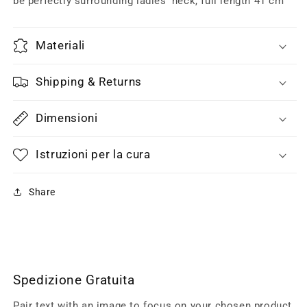
be perfectly surrounding ladies’ neck, full length 41 cm
Materiali
Shipping & Returns
Dimensioni
Istruzioni per la cura
Share
Spedizione Gratuita
Pair text with an image to focus on your chosen product,