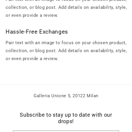
collection, or blog post. Add details on availability, style,
or even provide a review.
Hassle-Free Exchanges
Pair text with an image to focus on your chosen product,
collection, or blog post. Add details on availability, style,
or even provide a review.
Galleria Unione 5, 20122 Milan
Subscribe to stay up to date with our
drops!