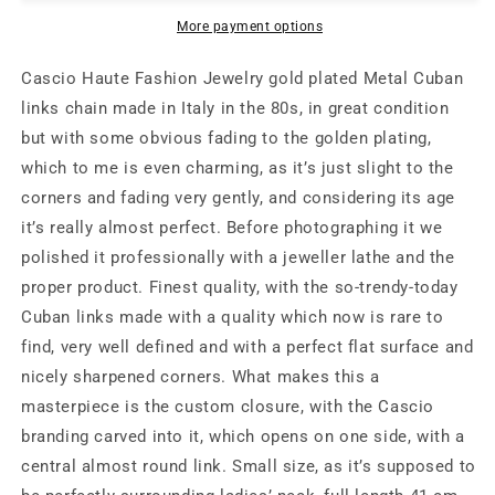
golden
golden
Cuban
Cuban
More payment options
links
links
chain
chain
Cascio Haute Fashion Jewelry gold plated Metal Cuban
with
with
links chain made in Italy in the 80s, in great condition
custom
custom
but with some obvious fading to the golden plating,
signature
signature
closure,
closure,
which to me is even charming, as it’s just slight to the
very
very
corners and fading very gently, and considering its age
good
good
it’s really almost perfect. Before photographing it we
condition
condition
polished it professionally with a jeweller lathe and the
proper product. Finest quality, with the so-trendy-today
Cuban links made with a quality which now is rare to
find, very well defined and with a perfect flat surface and
nicely sharpened corners. What makes this a
masterpiece is the custom closure, with the Cascio
branding carved into it, which opens on one side, with a
central almost round link. Small size, as it’s supposed to