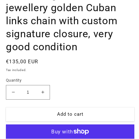
jewellery golden Cuban
links chain with custom
signature closure, very
good condition
Regular
€135,00 EUR
price
Tax included.
Quantity
Decrease
Increase
quantity
quantity
for
for
Cascio
Cascio
Add to cart
High
High
fashion
fashion
jewellery
jewellery