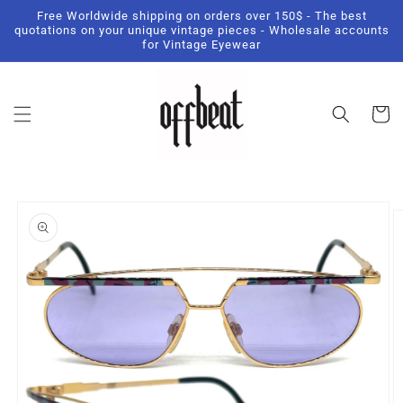
Skip to
Free Worldwide shipping on orders over 150$ - The best
content
quotations on your unique vintage pieces - Wholesale accounts
for Vintage Eyewear
Cart
Skip to
product
information