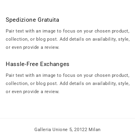
Spedizione Gratuita
Pair text with an image to focus on your chosen product,
collection, or blog post. Add details on availability, style,
or even provide a review.
Hassle-Free Exchanges
Pair text with an image to focus on your chosen product,
collection, or blog post. Add details on availability, style,
or even provide a review.
Galleria Unione 5, 20122 Milan