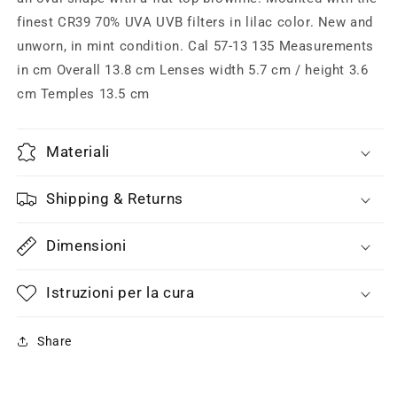
enameled
enameled
details,
details,
finest CR39 70% UVA UVB filters in lilac color. New and
NOS
NOS
unworn, in mint condition. Cal 57-13 135 Measurements
80s
80s
in cm Overall 13.8 cm Lenses width 5.7 cm / height 3.6
W
W
cm Temples 13.5 cm
Germany
Germany
Materiali
Shipping & Returns
Dimensioni
Istruzioni per la cura
Share