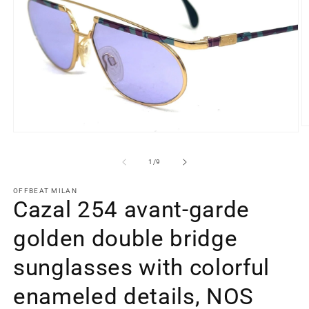
O
Open
m
media
2
1
in
of
1
/
9
in
m
modal
OFFBEAT MILAN
Cazal 254 avant-garde
golden double bridge
sunglasses with colorful
enameled details, NOS