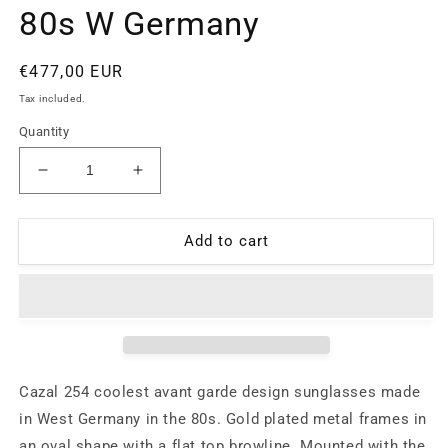
80s W Germany
Regular
€477,00 EUR
price
Tax included.
Quantity
Decrease
Increase
quantity
quantity
for
for
Cazal
Cazal
Add to cart
254
254
avant-
avant-
garde
garde
golden
golden
double
double
bridge
bridge
sunglasses
sunglasses
Cazal 254 coolest avant garde design sunglasses made
with
with
in West Germany in the 80s. Gold plated metal frames in
colorful
colorful
an oval shape with a flat top browline. Mounted with the