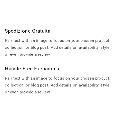
Spedizione Gratuita
Pair text with an image to focus on your chosen product,
collection, or blog post. Add details on availability, style,
or even provide a review.
Hassle-Free Exchanges
Pair text with an image to focus on your chosen product,
collection, or blog post. Add details on availability, style,
or even provide a review.