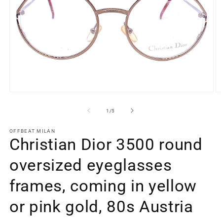
Open
O
media
m
1
2
of
1
/
5
in
in
modal
m
OFFBEAT MILAN
Christian Dior 3500 round
oversized eyeglasses
frames, coming in yellow
or pink gold, 80s Austria