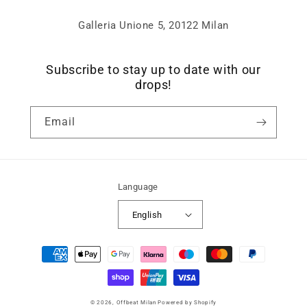
Galleria Unione 5, 20122 Milan
Subscribe to stay up to date with our
drops!
Email
Language
English
Payment
methods
© 2026,
Offbeat Milan
Powered by Shopify