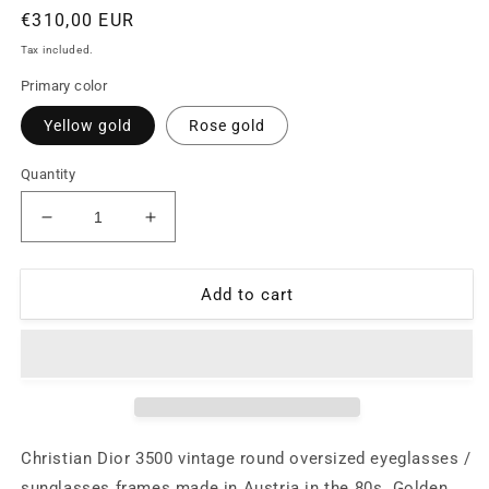
Regular
€310,00 EUR
price
Tax included.
Primary color
Yellow gold
Rose gold
Quantity
Decrease
Increase
quantity
quantity
for
for
Christian
Christian
Add to cart
Dior
Dior
3500
3500
round
round
oversized
oversized
eyeglasses
eyeglasses
frames,
frames,
coming
coming
Christian Dior 3500 vintage round oversized eyeglasses /
in
in
sunglasses frames made in Austria in the 80s. Golden