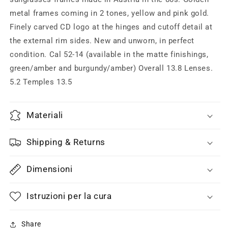
yellow
yellow
metal frames coming in 2 tones, yellow and pink gold.
or
or
pink
pink
Finely carved CD logo at the hinges and cutoff detail at
gold,
gold,
the external rim sides. New and unworn, in perfect
80s
80s
condition. Cal 52-14 (available in the matte finishings,
Austria
Austria
green/amber and burgundy/amber) Overall 13.8 Lenses.
5.2 Temples 13.5
Materiali
Shipping & Returns
Dimensioni
Istruzioni per la cura
Share