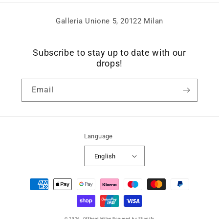
Galleria Unione 5, 20122 Milan
Subscribe to stay up to date with our
drops!
Email
Language
English
Payment
methods
© 2026,
Offbeat Milan
Powered by Shopify