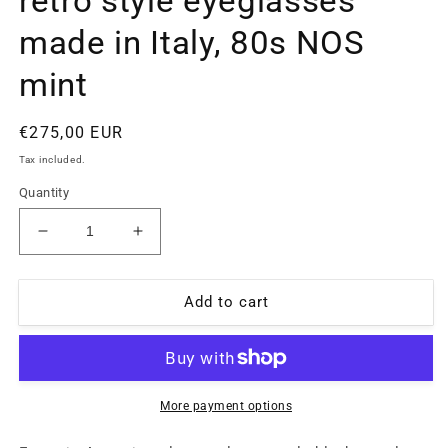
retro style eyeglasses
made in Italy, 80s NOS
mint
Regular
€275,00 EUR
price
Tax included.
Quantity
Decrease
Increase
quantity
quantity
for
for
Emporio
Emporio
Add to cart
Armani
Armani
044
044
back
back
metal
metal
oval
oval
More payment options
cross
cross