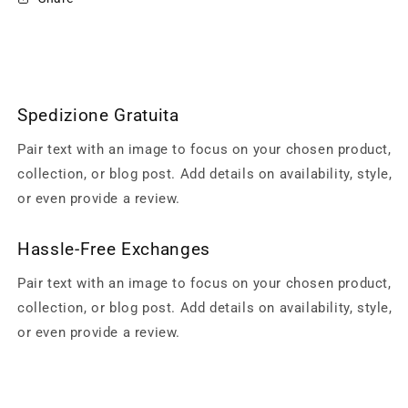
Spedizione Gratuita
Pair text with an image to focus on your chosen product,
collection, or blog post. Add details on availability, style,
or even provide a review.
Hassle-Free Exchanges
Pair text with an image to focus on your chosen product,
collection, or blog post. Add details on availability, style,
or even provide a review.