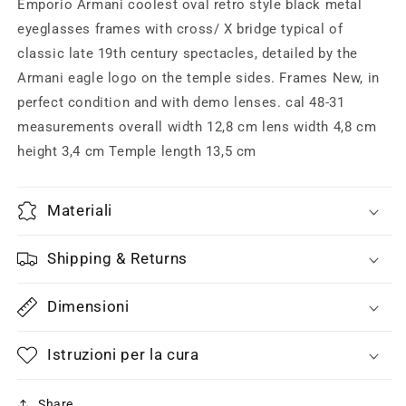
bridge
bridge
Emporio Armani coolest oval retro style black metal
retro
retro
eyeglasses frames with cross/ X bridge typical of
style
style
classic late 19th century spectacles, detailed by the
eyeglasses
eyeglasses
made
made
Armani eagle logo on the temple sides. Frames New, in
in
in
perfect condition and with demo lenses. cal 48-31
Italy,
Italy,
measurements overall width 12,8 cm lens width 4,8 cm
80s
80s
height 3,4 cm Temple length 13,5 cm
NOS
NOS
mint
mint
Materiali
Shipping & Returns
Dimensioni
Istruzioni per la cura
Share