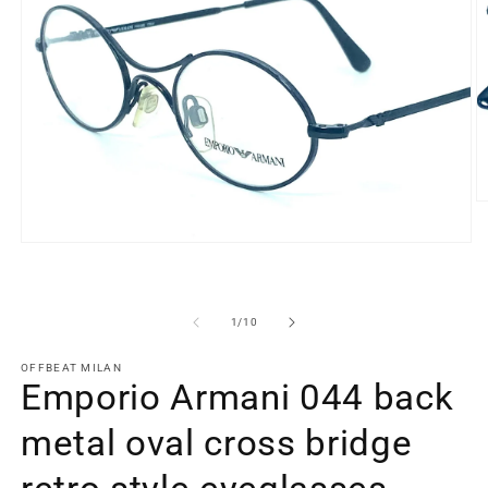
O
m
2
Open
in
media
m
1
in
modal
of
1
/
10
OFFBEAT MILAN
Emporio Armani 044 back
metal oval cross bridge