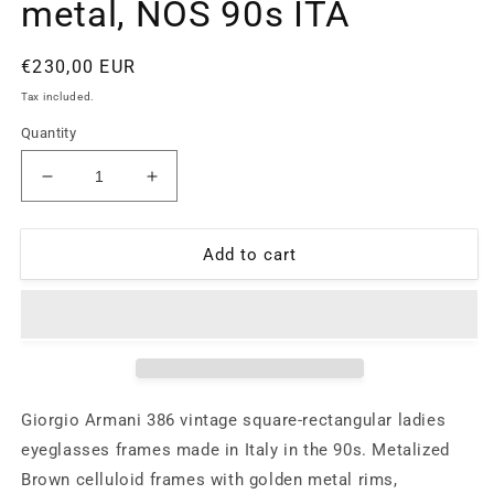
metal, NOS 90s ITA
Regular
€230,00 EUR
price
Tax included.
Quantity
Decrease
Increase
quantity
quantity
for
for
Giorgio
Giorgio
Add to cart
Armani
Armani
386
386
minimal
minimal
ladies
ladies
eyeglasses,
eyeglasses,
rectangular
rectangular
shape
shape
Giorgio Armani 386 vintage square-rectangular ladies
in
in
eyeglasses frames made in Italy in the 90s. Metalized
brown
brown
Brown celluloid frames with golden metal rims,
cello
cello