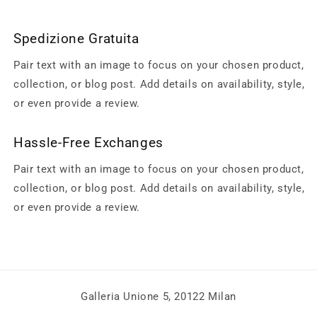
Spedizione Gratuita
Pair text with an image to focus on your chosen product,
collection, or blog post. Add details on availability, style,
or even provide a review.
Hassle-Free Exchanges
Pair text with an image to focus on your chosen product,
collection, or blog post. Add details on availability, style,
or even provide a review.
Galleria Unione 5, 20122 Milan