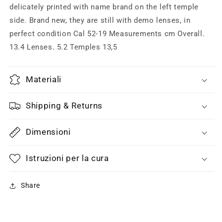
&amp;
&amp;
delicately printed with name brand on the left temple
golden
golden
side. Brand new, they are still with demo lenses, in
metal,
metal,
perfect condition Cal 52-19 Measurements cm Overall.
NOS
NOS
13.4 Lenses. 5.2 Temples 13,5
90s
90s
ITA
ITA
Materiali
Shipping & Returns
Dimensioni
Istruzioni per la cura
Share