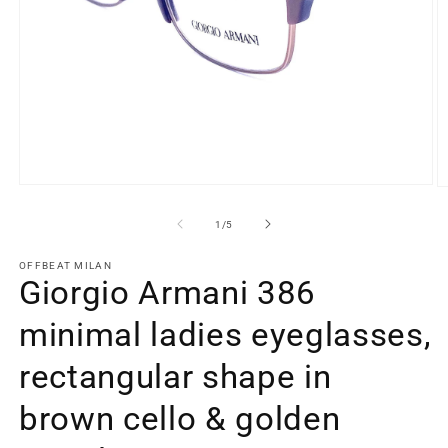
Open
O
media
m
1
2
of
1
/
5
in
in
modal
m
OFFBEAT MILAN
Giorgio Armani 386
minimal ladies eyeglasses,
rectangular shape in
brown cello & golden