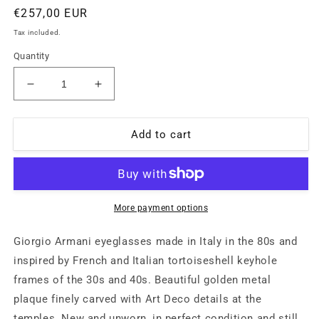
Regular
€257,00 EUR
price
Tax included.
Quantity
Decrease
Increase
quantity
quantity
for
for
Giorgio
Giorgio
Add to cart
Armani
Armani
retro
retro
round
round
keyhole
keyhole
tortoise
tortoise
More payment options
eyeglasses
eyeglasses
frames,
frames,
Giorgio Armani eyeglasses made in Italy in the 80s and
1980s
1980s
inspired by French and Italian tortoiseshell keyhole
NOS
NOS
frames of the 30s and 40s. Beautiful golden metal
plaque finely carved with Art Deco details at the
temples. New and unworn, in perfect condition and still