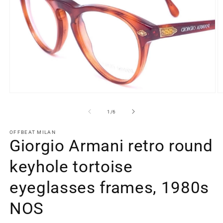
Open
O
media
m
1
2
of
1
/
6
in
in
modal
m
OFFBEAT MILAN
Giorgio Armani retro round
keyhole tortoise
eyeglasses frames, 1980s
NOS