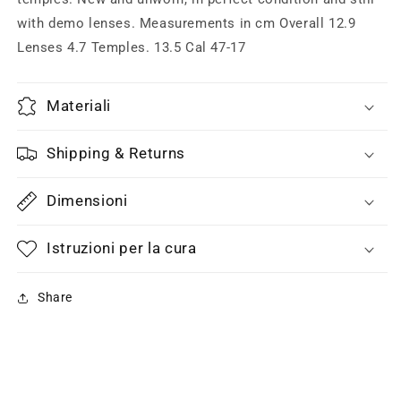
with demo lenses. Measurements in cm Overall 12.9
Lenses 4.7 Temples. 13.5 Cal 47-17
Materiali
Shipping & Returns
Dimensioni
Istruzioni per la cura
Share