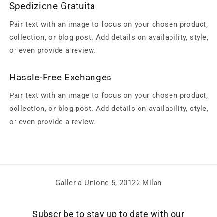
Spedizione Gratuita
Pair text with an image to focus on your chosen product,
collection, or blog post. Add details on availability, style,
or even provide a review.
Hassle-Free Exchanges
Pair text with an image to focus on your chosen product,
collection, or blog post. Add details on availability, style,
or even provide a review.
Galleria Unione 5, 20122 Milan
Subscribe to stay up to date with our