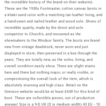
sz
sz
the incredible history of the brand on their website).
9/D
9/D
These are the 1930s Footmaster, cotton canvas boots in
a khaki-sand color with a matching tan leather lining, and
a hand-sewn and nailed leather and wood sole. Shoes of
incredible quality, made by the direct and sole
competitor to Church’s, and renowned as the
shoemakers to the Windsor family. The boots are brand
new from vintage deadstock, never worn and just
displayed in store, then preserved in a box through the
years. They are totally new, as the soles, lining, and
overall condition easily show. There are slight stains
here and there but nothing major, or really visible, or
compromising the overall look of the item, which is
absolutely stunning and high class. Retail on the
Grenson website would be at least £650 for this kind of
boot. These are collectible pieces, out of production
anyway! Size is a 9-D UK (D is medium width) 43 EU - 10