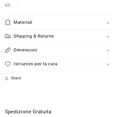
US
Materiali
Shipping & Returns
Dimensioni
Istruzioni per la cura
Share
Spedizione Gratuita