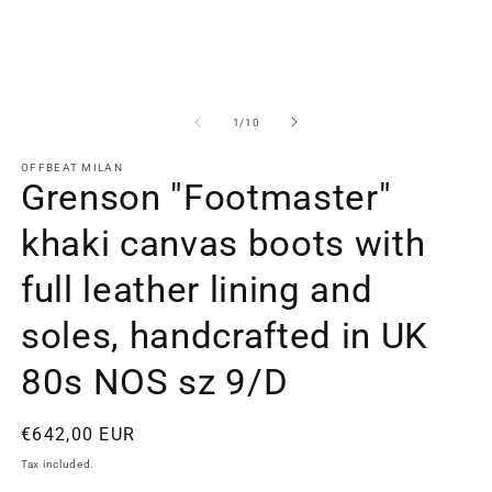
2
in
m
of
1
/
10
OFFBEAT MILAN
Grenson "Footmaster"
khaki canvas boots with
full leather lining and
soles, handcrafted in UK
80s NOS sz 9/D
Regular
€642,00 EUR
price
Tax included.