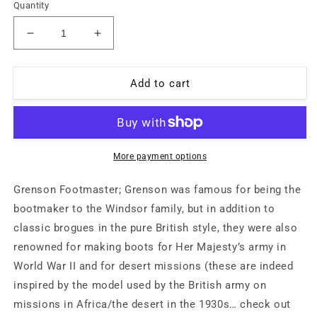
Quantity
Decrease
Increase
quantity
quantity
for
for
Grenson
Grenson
Add to cart
&quot;Footmaster&quot;
&quot;Footmaster&quot;
khaki
khaki
canvas
canvas
boots
boots
with
with
More payment options
full
full
leather
leather
Grenson Footmaster; Grenson was famous for being the
lining
lining
bootmaker to the Windsor family, but in addition to
and
and
classic brogues in the pure British style, they were also
soles,
soles,
handcrafted
handcrafted
renowned for making boots for Her Majesty’s army in
in
in
World War II and for desert missions (these are indeed
UK
UK
inspired by the model used by the British army on
80s
80s
missions in Africa/the desert in the 1930s… check out
NOS
NOS