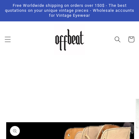
Skip to
Free Worldwide shipping on orders over 150$ - The best
content
quotations on your unique vintage pieces - Wholesale accounts
for Vintage Eyewear
Cart
Skip to
product
information