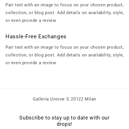
Pair text with an image to focus on your chosen product,
collection, or blog post. Add details on availability, style,
or even provide a review.
Hassle-Free Exchanges
Pair text with an image to focus on your chosen product,
collection, or blog post. Add details on availability, style,
or even provide a review.
Galleria Unione 5, 20122 Milan
Subscribe to stay up to date with our
drops!