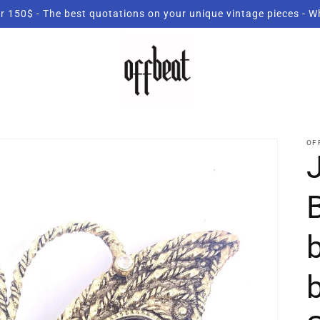
r 150$ - The best quotations on your unique vintage pieces - 
OF
B