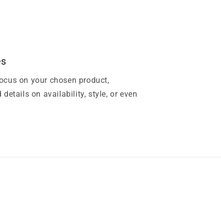
es
focus on your chosen product,
 details on availability, style, or even