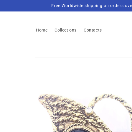
Skip to
Free Worldwide shipping on orders ove
content
Home
Collections
Contacts
Skip to
product
information