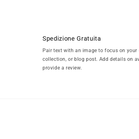
Spedizione Gratuita
Pair text with an image to focus on your
collection, or blog post. Add details on ava
provide a review.