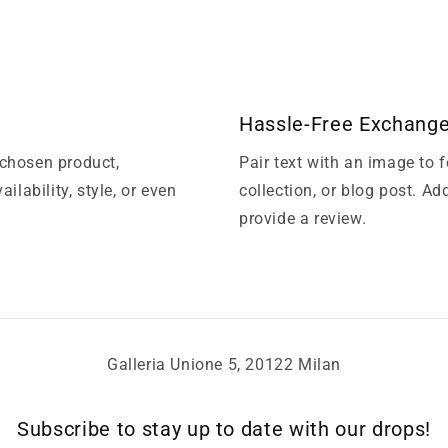
Hassle-Free Exchang
 chosen product,
Pair text with an image to 
ilability, style, or even
collection, or blog post. Add
provide a review.
Galleria Unione 5, 20122 Milan
Subscribe to stay up to date with our drops!