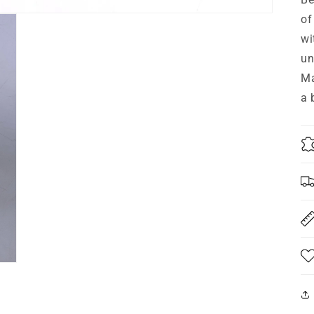
of
wi
un
Ma
a 