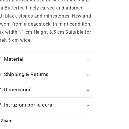
and
and
 a Butterfly. Finely carved and adorned
Swarovski,
Swarovski,
th black stones and rhinestones. New and
70s
70s
NOS
NOS
worn from a deadstock, in mint condition.
x width 11 cm Height 8.5 cm Suitable for
belt 5 cm wide.
Materiali
Shipping & Returns
Dimensioni
Istruzioni per la cura
Share