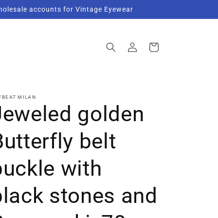
Wholesale accounts for Vintage Eyewear
Log
Cart
in
FBEAT MILAN
Jeweled golden
utterfly belt
buckle with
black stones and