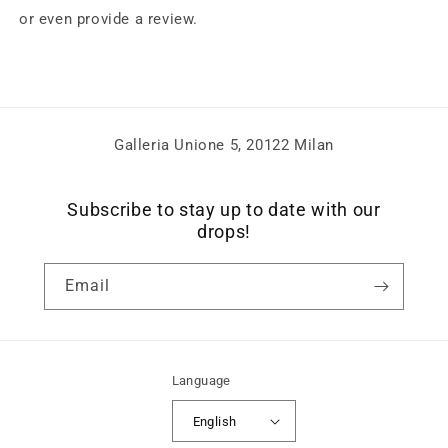
or even provide a review.
Galleria Unione 5, 20122 Milan
Subscribe to stay up to date with our
drops!
Email
Language
English