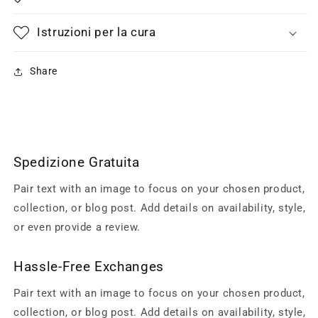
Istruzioni per la cura
Share
Spedizione Gratuita
Pair text with an image to focus on your chosen product,
collection, or blog post. Add details on availability, style,
or even provide a review.
Hassle-Free Exchanges
Pair text with an image to focus on your chosen product,
collection, or blog post. Add details on availability, style,