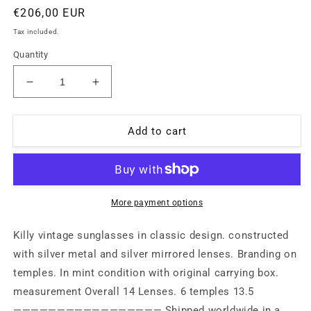
Regular
€206,00 EUR
price
Tax included.
Quantity
Decrease
Increase
quantity
quantity
for
for
Killy
Killy
Add to cart
vintage
vintage
classic
classic
silver
silver
metal
metal
aviator
aviator
More payment options
with
with
silver
silver
Killy vintage sunglasses in classic design. constructed
mirrored
mirrored
with silver metal and silver mirrored lenses. Branding on
lenses.
lenses.
temples. In mint condition with original carrying box.
New
New
old
old
measurement Overall 14 Lenses. 6 temples 13.5
stock
stock
————————————————— Shipped worldwide in a