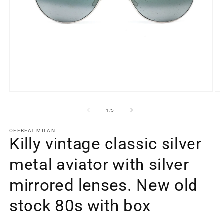
Open
O
media
m
1
2
of
1
/
5
in
in
modal
m
OFFBEAT MILAN
Killy vintage classic silver
metal aviator with silver
mirrored lenses. New old
stock 80s with box