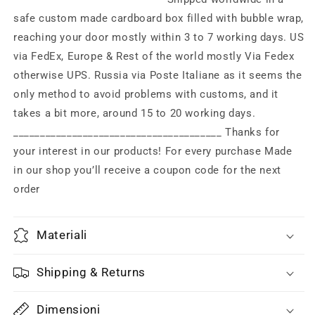
80s
80s
safe custom made cardboard box filled with bubble wrap,
with
with
reaching your door mostly within 3 to 7 working days. US
box
box
via FedEx, Europe & Rest of the world mostly Via Fedex
otherwise UPS. Russia via Poste Italiane as it seems the
only method to avoid problems with customs, and it
takes a bit more, around 15 to 20 working days.
_______________________________________ Thanks for
your interest in our products! For every purchase Made
in our shop you’ll receive a coupon code for the next
order
Materiali
Shipping & Returns
Dimensioni