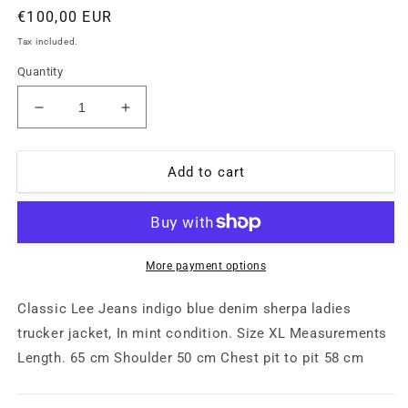
Regular
€100,00 EUR
price
Tax included.
Quantity
Decrease
Increase
quantity
quantity
for
for
Lee
Lee
Add to cart
Jeans
Jeans
denim
denim
Sherpa
Sherpa
winter
winter
trucker
trucker
More payment options
jacket
jacket
for
for
Classic Lee Jeans indigo blue denim sherpa ladies
ladies
ladies
trucker jacket, In mint condition. Size XL Measurements
sz
sz
Length. 65 cm Shoulder 50 cm Chest pit to pit 58 cm
XL,
XL,
mint
mint
condition
condition