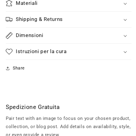
Materiali
Shipping & Returns
Dimensioni
Istruzioni per la cura
Share
Spedizione Gratuita
Pair text with an image to focus on your chosen product,
collection, or blog post. Add details on availability, style,
or even provide a review.