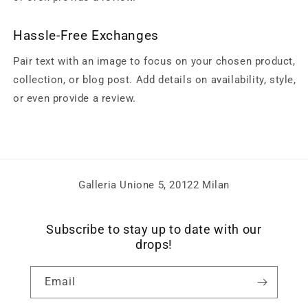
Hassle-Free Exchanges
Pair text with an image to focus on your chosen product,
collection, or blog post. Add details on availability, style,
or even provide a review.
Galleria Unione 5, 20122 Milan
Subscribe to stay up to date with our
drops!
Email