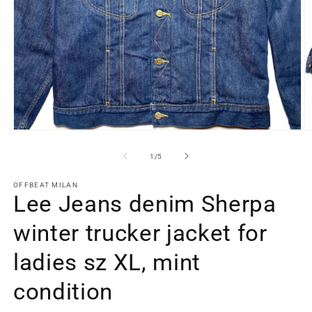
Open
O
media
m
1
2
of
1
/
5
in
in
modal
m
OFFBEAT MILAN
Lee Jeans denim Sherpa
winter trucker jacket for
ladies sz XL, mint
condition