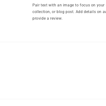
Pair text with an image to focus on your
collection, or blog post. Add details on ava
provide a review.