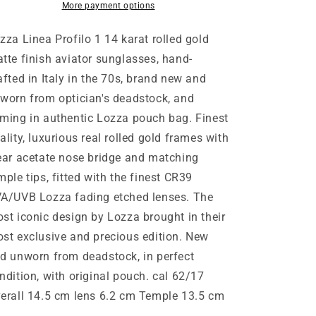
gold
gold
More payment options
double
double
bridge
bridge
zza Linea Profilo 1 14 karat rolled gold
luxury
luxury
tte finish aviator sunglasses, hand-
aviator
aviator
afted in Italy in the 70s, brand new and
sunglasses,
sunglasses,
New
New
worn from optician's deadstock, and
Old
Old
ming in authentic Lozza pouch bag. Finest
Stock
Stock
ality, luxurious real rolled gold frames with
70s
70s
ear acetate nose bridge and matching
mple tips, fitted with the finest CR39
A/UVB Lozza fading etched lenses. The
st iconic design by Lozza brought in their
st exclusive and precious edition. New
d unworn from deadstock, in perfect
ndition, with original pouch. cal 62/17
erall 14.5 cm lens 6.2 cm Temple 13.5 cm