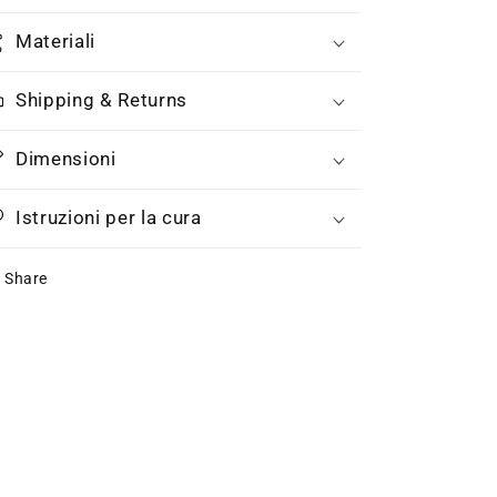
Materiali
Shipping & Returns
Dimensioni
Istruzioni per la cura
Share