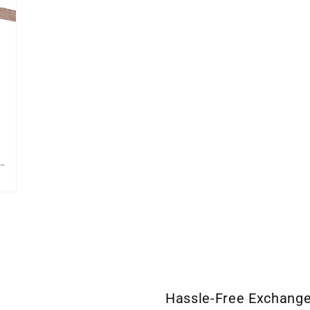
Hassle-Free Exchang