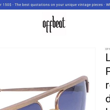
r 150$ - The best quotations on your unique vintage pieces - 
OF