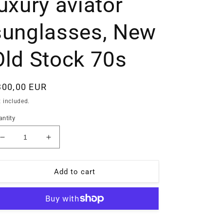
luxury aviator
sunglasses, New
Old Stock 70s
egular
300,00 EUR
ice
 included.
ntity
Decrease
Increase
quantity
quantity
for
for
Lozza
Lozza
Add to cart
Linea
Linea
Profilo
Profilo
14k
14k
rolled
rolled