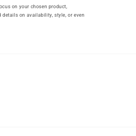
focus on your chosen product,
 details on availability, style, or even