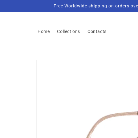
Skip to
Free Worldwide shipping on orders ove
content
Home
Collections
Contacts
Skip to
product
information