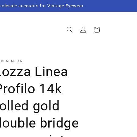
Wholesale accounts for Vintage Eyewear
Log
Cart
in
FBEAT MILAN
Lozza Linea
Profilo 14k
rolled gold
double bridge