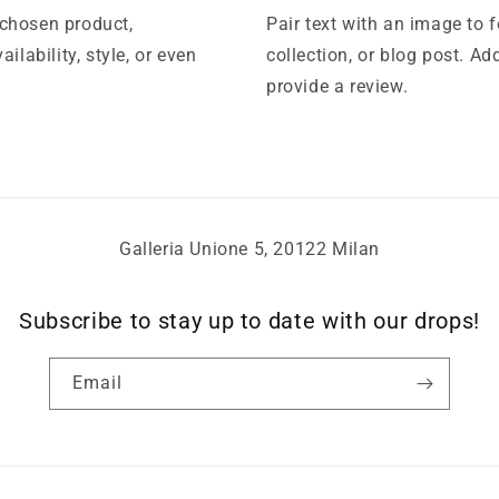
 chosen product,
Pair text with an image to 
ilability, style, or even
collection, or blog post. Add
provide a review.
Galleria Unione 5, 20122 Milan
Subscribe to stay up to date with our drops!
Email