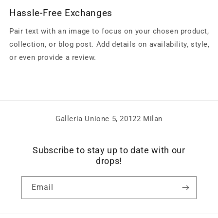
Hassle-Free Exchanges
Pair text with an image to focus on your chosen product,
collection, or blog post. Add details on availability, style,
or even provide a review.
Galleria Unione 5, 20122 Milan
Subscribe to stay up to date with our
drops!
Email