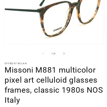
O
m
2
in
Open
m
media
1
of
1
/
9
in
modal
OFFBEAT MILAN
Missoni M881 multicolor
pixel art celluloid glasses
frames, classic 1980s NOS
Italy