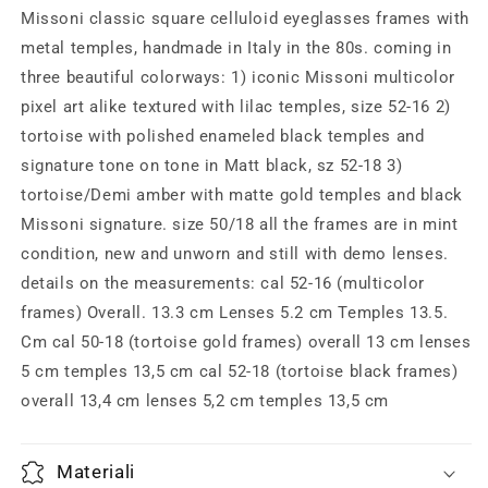
frames,
frames,
Missoni classic square celluloid eyeglasses frames with
classic
classic
metal temples, handmade in Italy in the 80s. coming in
1980s
1980s
three beautiful colorways: 1) iconic Missoni multicolor
NOS
NOS
Italy
Italy
pixel art alike textured with lilac temples, size 52-16 2)
tortoise with polished enameled black temples and
signature tone on tone in Matt black, sz 52-18 3)
tortoise/Demi amber with matte gold temples and black
Missoni signature. size 50/18 all the frames are in mint
condition, new and unworn and still with demo lenses.
details on the measurements: cal 52-16 (multicolor
frames) Overall. 13.3 cm Lenses 5.2 cm Temples 13.5.
Cm cal 50-18 (tortoise gold frames) overall 13 cm lenses
5 cm temples 13,5 cm cal 52-18 (tortoise black frames)
overall 13,4 cm lenses 5,2 cm temples 13,5 cm
Materiali