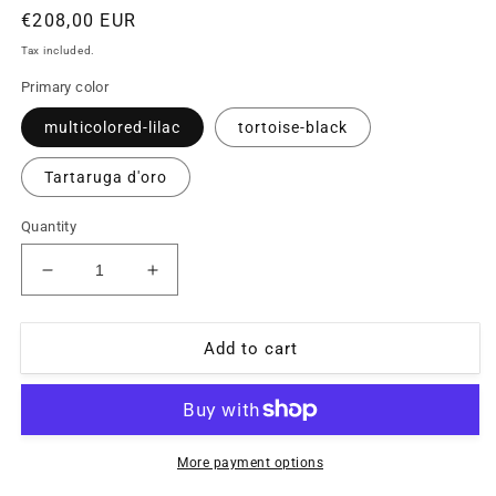
Regular
€208,00 EUR
price
Tax included.
Primary color
multicolored-lilac
tortoise-black
Tartaruga d'oro
Quantity
Decrease
Increase
quantity
quantity
for
for
Missoni
Missoni
Add to cart
M881
M881
multicolor
multicolor
pixel
pixel
art
art
celluloid
celluloid
More payment options
glasses
glasses