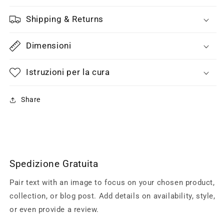
Shipping & Returns
Dimensioni
Istruzioni per la cura
Share
Spedizione Gratuita
Pair text with an image to focus on your chosen product,
collection, or blog post. Add details on availability, style,
or even provide a review.