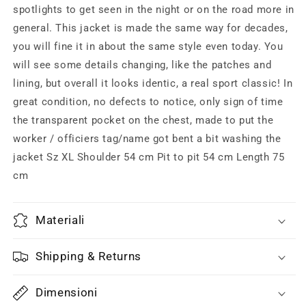
mint
mint
spotlights to get seen in the night or on the road more in
condition
condition
general. This jacket is made the same way for decades,
you will fine it in about the same style even today. You
will see some details changing, like the patches and
lining, but overall it looks identic, a real sport classic! In
great condition, no defects to notice, only sign of time
the transparent pocket on the chest, made to put the
worker / officiers tag/name got bent a bit washing the
jacket Sz XL Shoulder 54 cm Pit to pit 54 cm Length 75
cm
Materiali
Shipping & Returns
Dimensioni