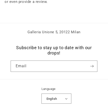
or even provide a review.
Galleria Unione 5, 20122 Milan
Subscribe to stay up to date with our
drops!
Email
Language
English