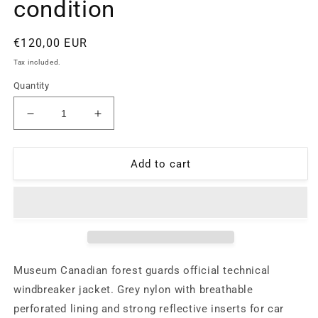
condition
Regular
€120,00 EUR
price
Tax included.
Quantity
Decrease
Increase
quantity
quantity
for
for
Museum
Museum
Add to cart
Canadian
Canadian
guards
guards
technical
technical
nylon
nylon
windbreaker
windbreaker
jacket
jacket
with
with
Museum Canadian forest guards official technical
reflective
reflective
windbreaker jacket. Grey nylon with breathable
inserts,
inserts,
perforated lining and strong reflective inserts for car
90s
90s