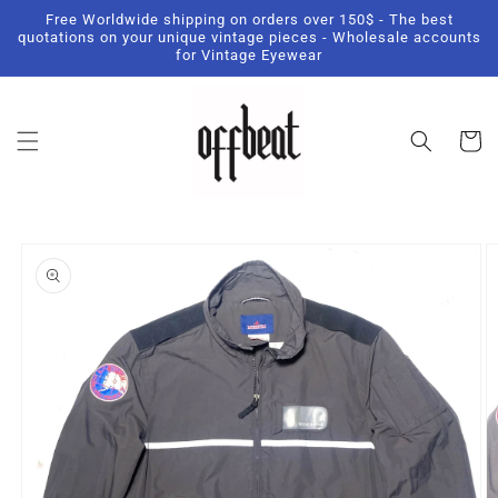
Skip to
Free Worldwide shipping on orders over 150$ - The best
content
quotations on your unique vintage pieces - Wholesale accounts
for Vintage Eyewear
Cart
Skip to
product
information