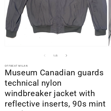
Open
O
media
m
1
2
of
1
/
5
in
in
modal
m
OFFBEAT MILAN
Museum Canadian guards
technical nylon
windbreaker jacket with
reflective inserts, 90s mint