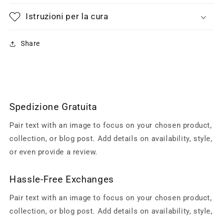
Istruzioni per la cura
Share
Spedizione Gratuita
Pair text with an image to focus on your chosen product,
collection, or blog post. Add details on availability, style,
or even provide a review.
Hassle-Free Exchanges
Pair text with an image to focus on your chosen product,
collection, or blog post. Add details on availability, style,