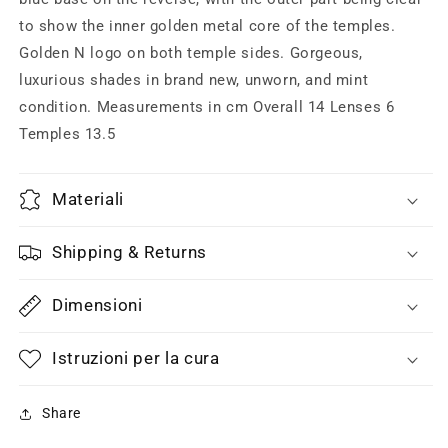
to show the inner golden metal core of the temples.
Golden N logo on both temple sides. Gorgeous,
luxurious shades in brand new, unworn, and mint
condition. Measurements in cm Overall 14 Lenses 6
Temples 13.5
Materiali
Shipping & Returns
Dimensioni
Istruzioni per la cura
Share