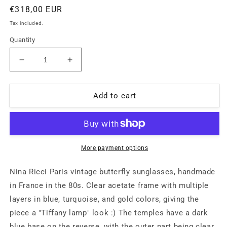
Regular
€318,00 EUR
price
Tax included.
Quantity
Decrease
Increase
quantity
quantity
for
for
Nina
Nina
Add to cart
Ricci
Ricci
round
round
oversized
oversized
blue/gold
blue/gold
sunglasses
sunglasses
More payment options
hand
hand
made
made
Nina Ricci Paris vintage butterfly sunglasses, handmade
in
in
in France in the 80s. Clear acetate frame with multiple
France,
France,
layers in blue, turquoise, and gold colors, giving the
80s
80s
NoS
NoS
piece a "Tiffany lamp" look :) The temples have a dark
blue base on the reverse, with the outer part being clear