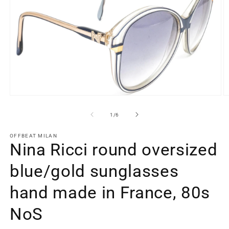
Open
O
media
m
1
2
of
1
/
6
in
in
modal
m
OFFBEAT MILAN
Nina Ricci round oversized
blue/gold sunglasses
hand made in France, 80s
NoS