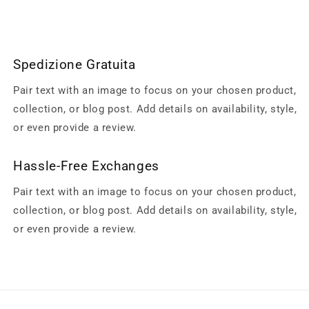
Spedizione Gratuita
Pair text with an image to focus on your chosen product,
collection, or blog post. Add details on availability, style,
or even provide a review.
Hassle-Free Exchanges
Pair text with an image to focus on your chosen product,
collection, or blog post. Add details on availability, style,
or even provide a review.