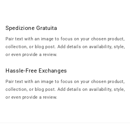
Spedizione Gratuita
Pair text with an image to focus on your chosen product,
collection, or blog post. Add details on availability, style,
or even provide a review.
Hassle-Free Exchanges
Pair text with an image to focus on your chosen product,
collection, or blog post. Add details on availability, style,
or even provide a review.