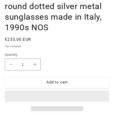
round dotted silver metal
sunglasses made in Italy,
1990s NOS
Regular
€233,00 EUR
price
Tax included.
Quantity
Decrease
Increase
quantity
quantity
for
for
Oliver
Oliver
Add to cart
Valentino
Valentino
1832
1832
round
round
dotted
dotted
silver
silver