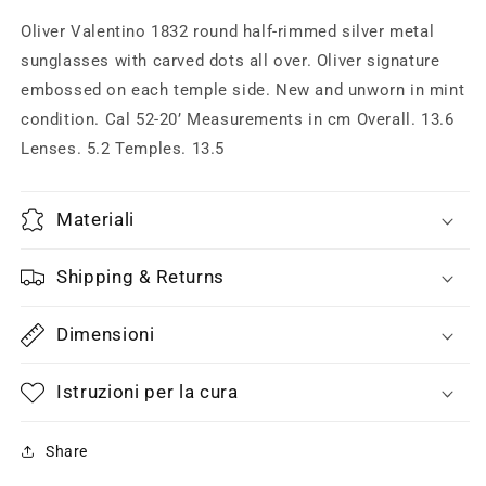
metal
metal
sunglasses
sunglasses
Oliver Valentino 1832 round half-rimmed silver metal
made
made
sunglasses with carved dots all over. Oliver signature
in
in
embossed on each temple side. New and unworn in mint
Italy,
Italy,
1990s
1990s
condition. Cal 52-20’ Measurements in cm Overall. 13.6
NOS
NOS
Lenses. 5.2 Temples. 13.5
Materiali
Shipping & Returns
Dimensioni
Istruzioni per la cura
Share