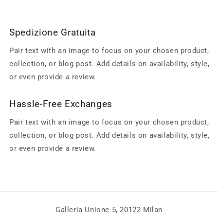
Spedizione Gratuita
Pair text with an image to focus on your chosen product,
collection, or blog post. Add details on availability, style,
or even provide a review.
Hassle-Free Exchanges
Pair text with an image to focus on your chosen product,
collection, or blog post. Add details on availability, style,
or even provide a review.
Galleria Unione 5, 20122 Milan