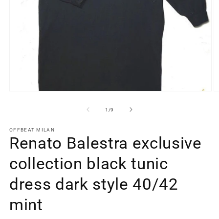
Open
O
media
m
1
2
of
1
/
9
in
in
modal
m
OFFBEAT MILAN
Renato Balestra exclusive
collection black tunic
dress dark style 40/42
mint