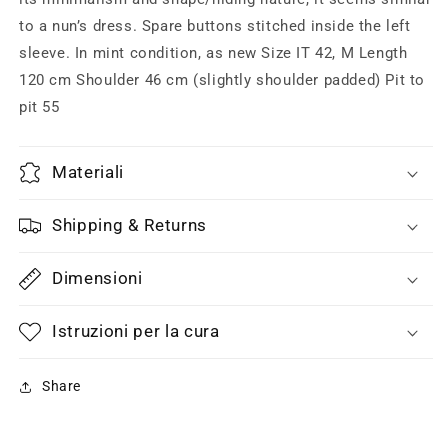
to a nun’s dress. Spare buttons stitched inside the left
sleeve. In mint condition, as new Size IT 42, M Length
120 cm Shoulder 46 cm (slightly shoulder padded) Pit to
pit 55
Materiali
Shipping & Returns
Dimensioni
Istruzioni per la cura
Share