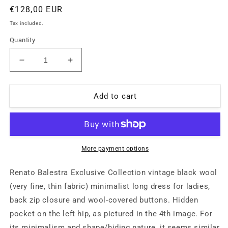
Regular
€128,00 EUR
price
Tax included.
Quantity
Decrease
Increase
quantity
quantity
for
for
Renato
Renato
Add to cart
Balestra
Balestra
exclusive
exclusive
collection
collection
black
black
tunic
tunic
More payment options
dress
dress
dark
dark
Renato Balestra Exclusive Collection vintage black wool
style
style
(very fine, thin fabric) minimalist long dress for ladies,
40/42
40/42
back zip closure and wool-covered buttons. Hidden
mint
mint
pocket on the left hip, as pictured in the 4th image. For
its minimalism and shape/hiding nature, it seems similar