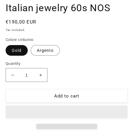
Italian jewelry 60s NOS
Regular
€190,00 EUR
price
Tax included.
Colore cinturino
Gold
Argento
Quantity
Decrease
Increase
quantity
quantity
for
for
Sacred
Sacred
Add to cart
Heart
Heart
of
of
Jesus
Jesus
925
925
silver
silver