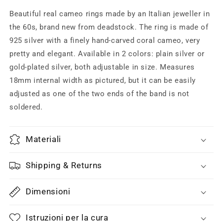
cameo
cameo
ring
ring
Beautiful real cameo rings made by an Italian jeweller in
w
w
the 60s, brand new from deadstock. The ring is made of
real
real
925 silver with a finely hand-carved coral cameo, very
coral/shell
coral/shell
ex
ex
pretty and elegant. Available in 2 colors: plain silver or
voto,
voto,
gold-plated silver, both adjustable in size. Measures
finest
finest
18mm internal width as pictured, but it can be easily
Italian
Italian
adjusted as one of the two ends of the band is not
jewelry
jewelry
60s
60s
soldered.
NOS
NOS
Materiali
Shipping & Returns
Dimensioni
Istruzioni per la cura