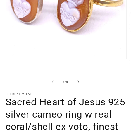
Open
media
O
1
m
in
2
modal
in
of
1
/
8
m
OFFBEAT MILAN
Sacred Heart of Jesus 925
silver cameo ring w real
coral/shell ex voto, finest