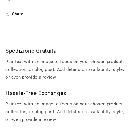
Share
Spedizione Gratuita
Pair text with an image to focus on your chosen product,
collection, or blog post. Add details on availability, style,
or even provide a review.
Hassle-Free Exchanges
Pair text with an image to focus on your chosen product,
collection, or blog post. Add details on availability, style,
or even provide a review.