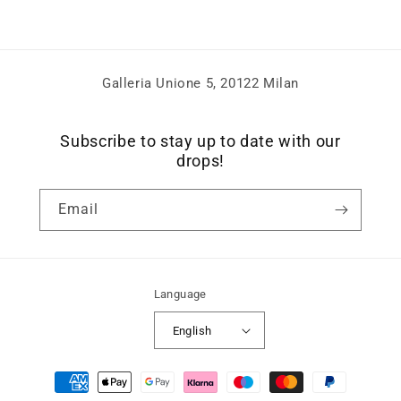
Galleria Unione 5, 20122 Milan
Subscribe to stay up to date with our
drops!
Email
Language
English
Payment
methods