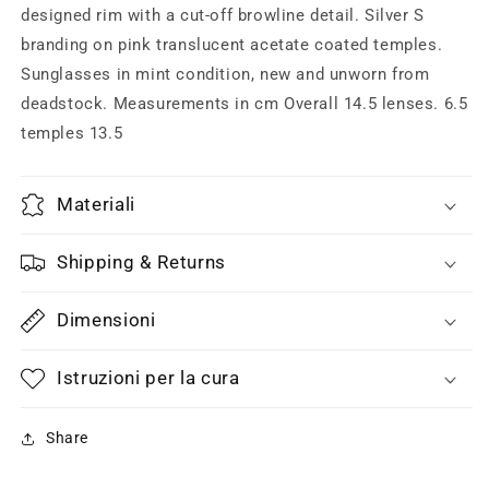
off
off
designed rim with a cut-off browline detail. Silver S
browline
browline
branding on pink translucent acetate coated temples.
design,
design,
Sunglasses in mint condition, new and unworn from
1970s
1970s
deadstock. Measurements in cm Overall 14.5 lenses. 6.5
space
space
age
age
temples 13.5
NOS
NOS
Materiali
Shipping & Returns
Dimensioni
Istruzioni per la cura
Share