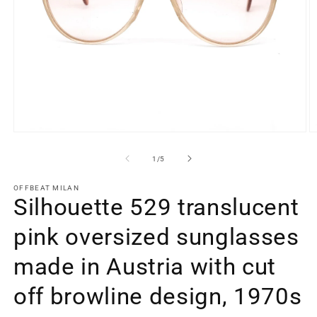
Open
O
media
m
1
2
of
1
/
5
in
in
modal
m
OFFBEAT MILAN
Silhouette 529 translucent
pink oversized sunglasses
made in Austria with cut
off browline design, 1970s