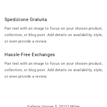
Spedizione Gratuita
Pair text with an image to focus on your chosen product,
collection, or blog post. Add details on availability, style,
or even provide a review.
Hassle-Free Exchanges
Pair text with an image to focus on your chosen product,
collection, or blog post. Add details on availability, style,
or even provide a review.
Galleria Unione 5, 20122 Milan