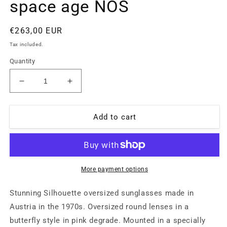
space age NOS
Regular
€263,00 EUR
price
Tax included.
Quantity
Decrease
Increase
quantity
quantity
for
for
Silhouette
Silhouette
Add to cart
529
529
translucent
translucent
pink
pink
oversized
oversized
sunglasses
sunglasses
More payment options
made
made
in
in
Stunning Silhouette oversized sunglasses made in
Austria
Austria
Austria in the 1970s. Oversized round lenses in a
with
with
butterfly style in pink degrade. Mounted in a specially
cut
cut