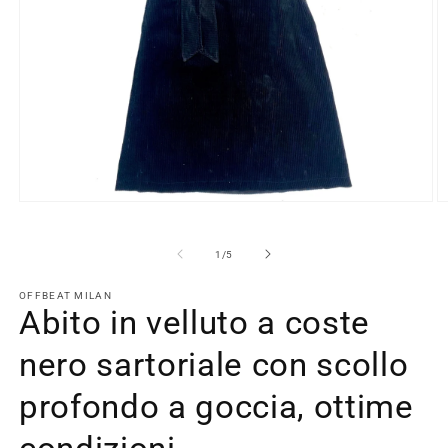
Open
O
media
m
1
2
in
in
of
1
/
5
modal
m
OFFBEAT MILAN
Abito in velluto a coste
nero sartoriale con scollo
profondo a goccia, ottime