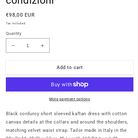
condizioni
Regular
€98,00 EUR
price
Tax included.
Quantity
Decrease
Increase
quantity
quantity
for
for
Abito
Abito
Add to cart
in
in
velluto
velluto
a
a
coste
coste
nero
nero
More payment options
sartoriale
sartoriale
con
con
Black corduroy short sleeved kaftan dress with cotton
scollo
scollo
canvas details at the collars and around the shoulders,
profondo
profondo
matching velvet waist strap. Tailor made in Italy in the
a
a