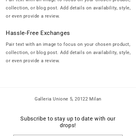
collection, or blog post. Add details on availability, style,
or even provide a review.
Hassle-Free Exchanges
Pair text with an image to focus on your chosen product,
collection, or blog post. Add details on availability, style,
or even provide a review.
Galleria Unione 5, 20122 Milan
Subscribe to stay up to date with our
drops!