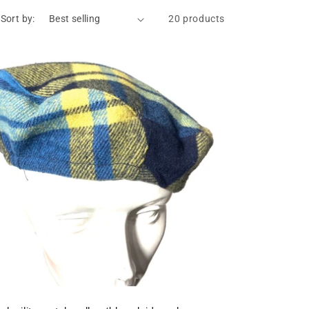
Sort by:
20 products