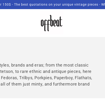
r 150$ - The best quotations on your unique vintage pieces - 
 styles, brands and eras; from the most classic
tetson, to rare ethnic and antique pieces, here
, Fedoras, Trilbys, Porkpies, Paperboy, Flathats,
 all of them just minty, and furthermore brand