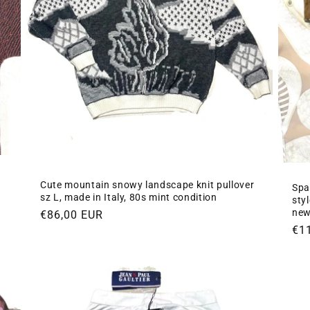
Cute mountain snowy landscape knit pullover
Spa
sz L, made in Italy, 80s mint condition
styl
new
Regular
€86,00 EUR
Re
€1
price
pri