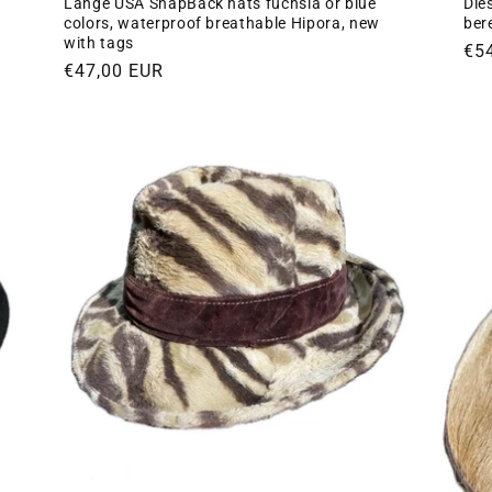
Lange USA SnapBack hats fuchsia or blue
Dies
colors, waterproof breathable Hipora, new
ber
with tags
Re
€5
Regular
€47,00 EUR
pri
price