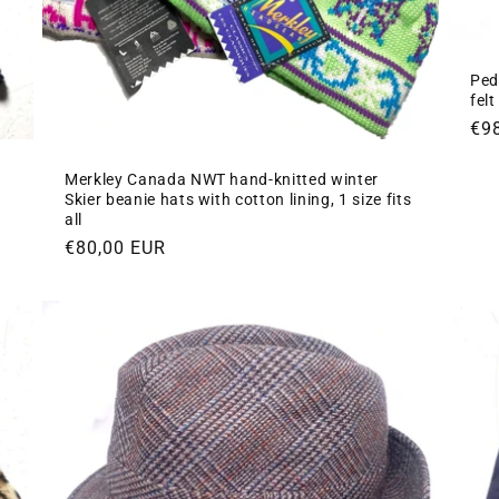
Ped
fel
Re
€9
pri
Merkley Canada NWT hand-knitted winter
Skier beanie hats with cotton lining, 1 size fits
all
Regular
€80,00 EUR
price