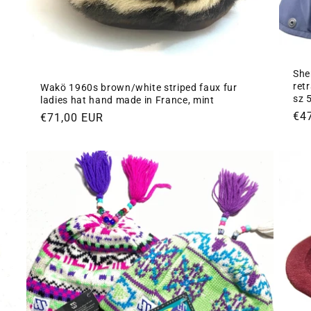
She
ret
Wakö 1960s brown/white striped faux fur
sz 
ladies hat hand made in France, mint
Re
€4
Regular
€71,00 EUR
pri
price