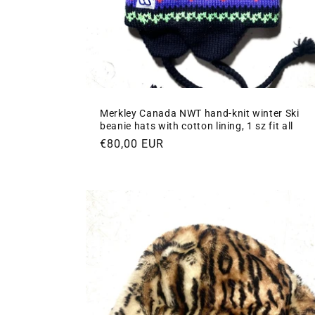
Merkley Canada NWT hand-knit winter Ski
beanie hats with cotton lining, 1 sz fit all
Regular
€80,00 EUR
price