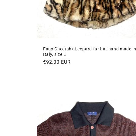
Faux Cheetah/ Leopard fur hat hand made i
Italy, size L
Regular
€92,00 EUR
price