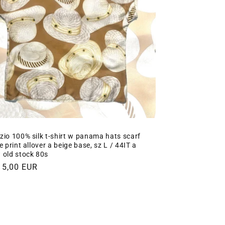
zio 100% silk t-shirt w panama hats scarf
e print allover a beige base, sz L / 44IT a
 old stock 80s
gular
15,00 EUR
ce