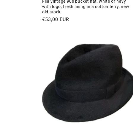
Fila vintage 90s bucket hat, white or navy
with logo, fresh lining in a cotton terry, new
old stock
Regular
€53,00 EUR
price