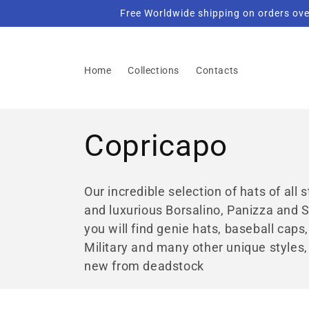
Skip to
Free Worldwide shipping on orders ove
content
Home
Collections
Contacts
C
Copricapo
o
Our incredible selection of hats of all
and luxurious Borsalino, Panizza and S
l
you will find genie hats, baseball caps
Military and many other unique styles,
l
new from deadstock
e