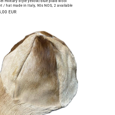
el military style yellow/blue plaid wool
et / hat made in Italy, 90s NOS, 2 available
gular
4,00 EUR
ce