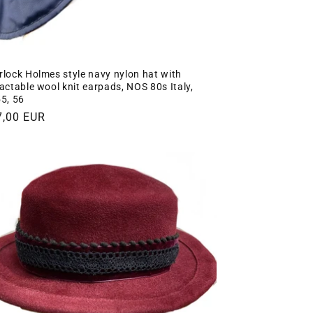
rlock Holmes style navy nylon hat with
ractable wool knit earpads, NOS 80s Italy,
55, 56
gular
7,00 EUR
ce