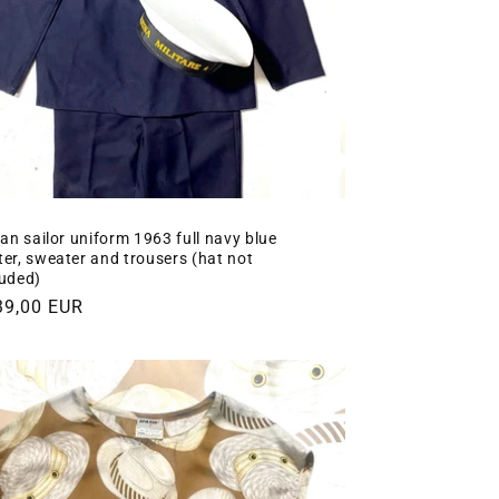
lian sailor uniform 1963 full navy blue
ter, sweater and trousers (hat not
luded)
gular
39,00 EUR
ce