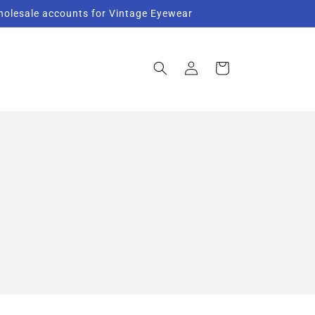
Wholesale accounts for Vintage Eyewear
Log
Cart
in