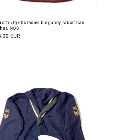
rotti vtg 60s ladies burgundy rabbit hair
t hat, NOS
gular
8,00 EUR
ce