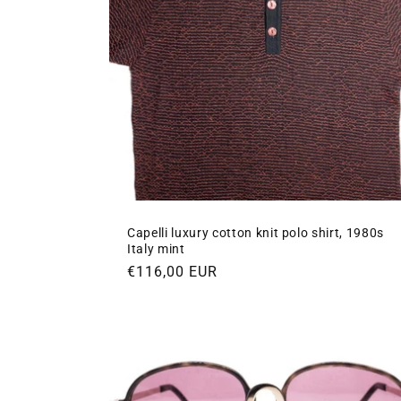
Capelli luxury cotton knit polo shirt, 1980s
Italy mint
Regular
€116,00 EUR
price