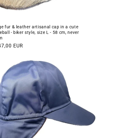
e fur & leather artisanal cap in a cute
ball - biker style, size L - 58 cm, never
n
gular
47,00 EUR
ce