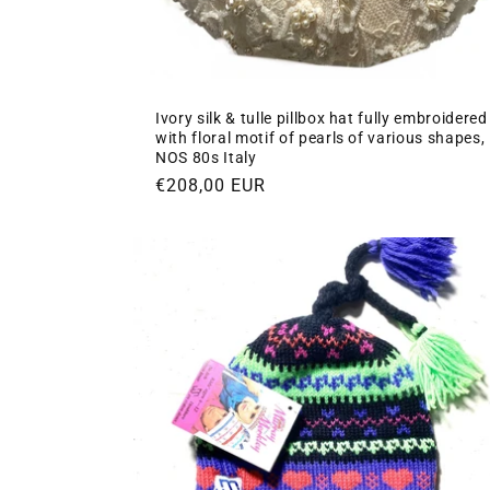
Ivory silk & tulle pillbox hat fully embroidered
with floral motif of pearls of various shapes,
NOS 80s Italy
Regular
€208,00 EUR
price