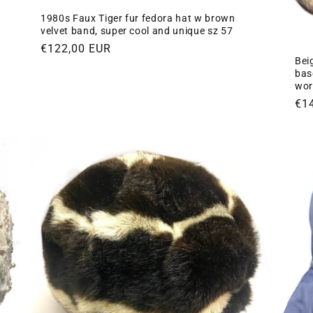
1980s Faux Tiger fur fedora hat w brown
velvet band, super cool and unique sz 57
Regular
€122,00 EUR
Beig
price
base
wor
Re
€1
pri