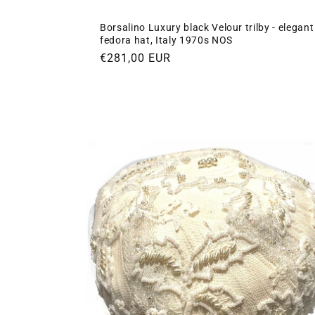
Borsalino Luxury black Velour trilby - elegant
fedora hat, Italy 1970s NOS
Regular
€281,00 EUR
price