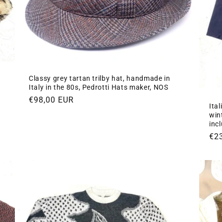
Classy grey tartan trilby hat, handmade in
n
Italy in the 80s, Pedrotti Hats maker, NOS
Regular
€98,00 EUR
Ita
price
win
inc
Re
€2
pri